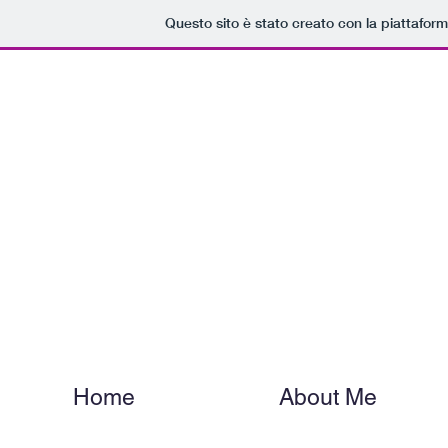
Questo sito è stato creato con la piattafor
Dani
Home
About Me