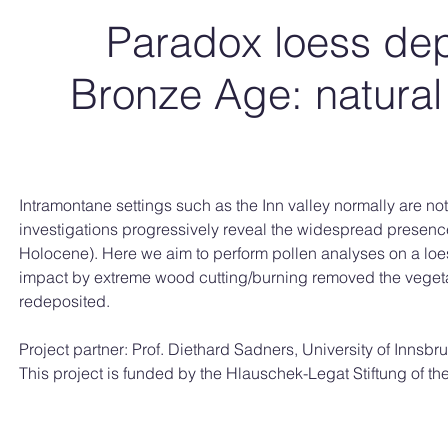
Paradox loess dep
Bronze Age: natural
Intramontane settings such as the Inn valley normally are no
investigations progressively reveal the widespread presence
Holocene). Here we aim to perform pollen analyses on a loes
impact by extreme wood cutting/burning removed the vegetat
redeposited.
Project partner: Prof. Diethard Sadners, University of Innsbr
This project is funded by the Hlauschek-Legat Stiftung of 